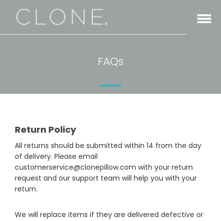
Open
Menu
FAQs
Return Policy
All returns should be submitted within 14 from the day
of delivery. Please email
customerservice@clonepillow.com with your return
request and our support team will help you with your
return.
We will replace items if they are delivered defective or