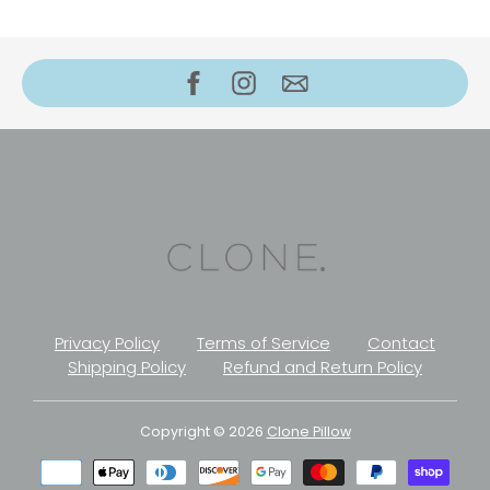
Privacy Policy
Terms of Service
Contact
Shipping Policy
Refund and Return Policy
Copyright © 2026
Clone Pillow
Payment
methods