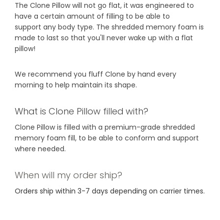
The Clone Pillow will not go flat, it was engineered to
have a certain amount of filling to be able to
support any body type. The shredded memory foam is
made to last so that you'll never wake up with a flat
pillow!
We recommend you fluff Clone by hand every
morning to help maintain its shape.
What is Clone Pillow filled with?
Clone Pillow is filled with a premium-grade shredded
memory foam fill, to be able to conform and support
where needed.
When will my order ship?
Orders ship within 3-7 days depending on carrier times.