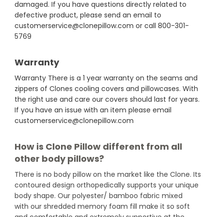
damaged. If you have questions directly related to
defective product, please send an email to
customerservice@clonepillow.com or call 800-301-
5769
Warranty
Warranty There is a 1 year warranty on the seams and
zippers of Clones cooling covers and pillowcases. With
the right use and care our covers should last for years.
If you have an issue with an item please email
customerservice@clonepillow.com
How is Clone Pillow different from all
other body pillows?
There is no body pillow on the market like the Clone. Its
contoured design orthopedically supports your unique
body shape. Our polyester/ bamboo fabric mixed
with our shredded memory foam fill make it so soft
and comfortable and extremely supportive at the