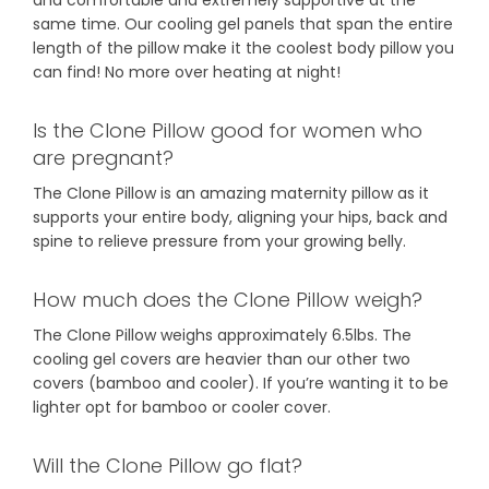
same time. Our cooling gel panels that span the entire
length of the pillow make it the coolest body pillow you
can find! No more over heating at night!
Is the Clone Pillow good for women who
are pregnant?
The Clone Pillow is an amazing maternity pillow as it
supports your entire body, aligning your hips, back and
spine to relieve pressure from your growing belly.
How much does the Clone Pillow weigh?
The Clone Pillow weighs approximately 6.5lbs. The
cooling gel covers are heavier than our other two
covers (bamboo and cooler). If you’re wanting it to be
lighter opt for bamboo or cooler cover.
Will the Clone Pillow go flat?