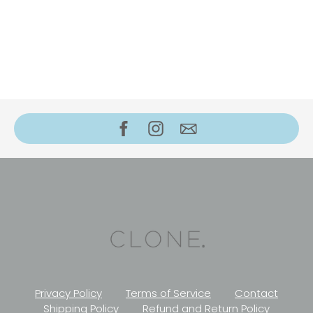
Privacy Policy
Terms of Service
Contact
Shipping Policy
Refund and Return Policy