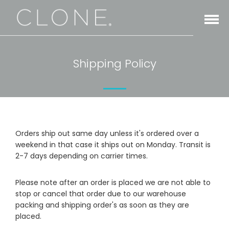
Open
Menu
Shipping Policy
Orders ship out same day unless it's ordered over a
weekend in that case it ships out on Monday. Transit is
2-7 days depending on carrier times.
Please note after an order is placed we are not able to
stop or cancel that order due to our warehouse
packing and shipping order's as soon as they are
placed.